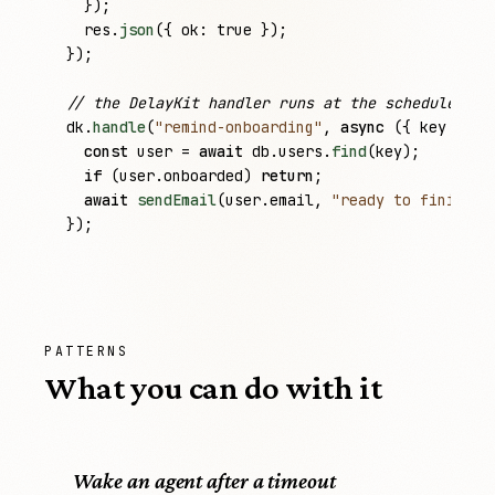
  });

res
.
json
({ 
ok
: 
true
 });

});

// the DelayKit handler runs at the scheduled ti
dk
.
handle
(
"remind-onboarding"
, 
async
 ({ 
key
 }) =>
const
user
 = 
await
db
.
users
.
find
(
key
);

if
 (
user
.
onboarded
) 
return
;

await
sendEmail
(
user
.
email
, 
"ready to finish s
});
PATTERNS
What you can do with it
Wake an agent after a timeout