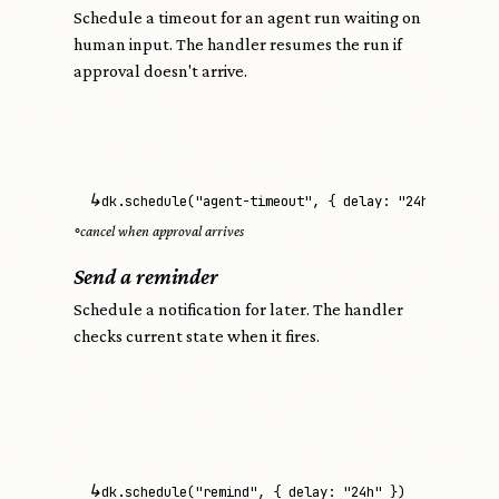
Schedule a timeout for an agent run waiting on
human input. The handler resumes the run if
approval doesn't arrive.
↳
dk.schedule("agent-timeout", { delay: "24h" })
◦
cancel when approval arrives
Send a reminder
Schedule a notification for later. The handler
checks current state when it fires.
↳
dk.schedule("remind", { delay: "24h" })