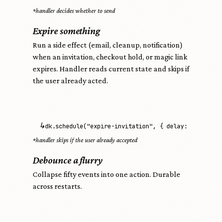
◦
handler decides whether to send
Expire something
Run a side effect (email, cleanup, notification)
when an invitation, checkout hold, or magic link
expires. Handler reads current state and skips if
the user already acted.
↳
dk.schedule("expire-invitation", { delay: "7d" })
◦
handler skips if the user already accepted
Debounce a flurry
Collapse fifty events into one action. Durable
across restarts.