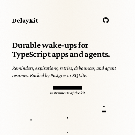
DelayKit
Durable wake‑ups for
TypeScript apps and agents.
Reminders, expirations, retries, debounces, and agent
resumes. Backed by Postgres or SQLite.
PLATE I
instruments of the kit