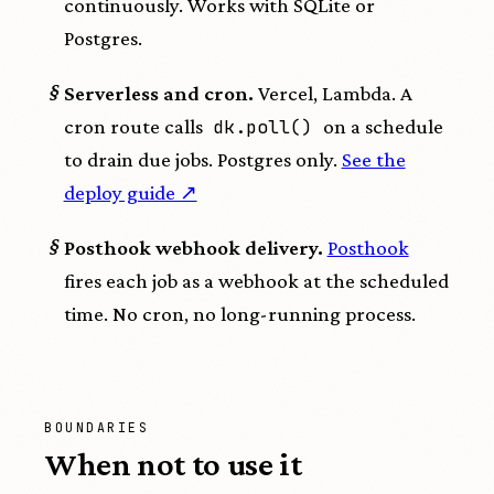
continuously. Works with SQLite or
Postgres.
§
Serverless and cron.
Vercel, Lambda. A
cron route calls
dk.poll()
on a schedule
to drain due jobs. Postgres only.
See the
deploy guide ↗
§
Posthook webhook delivery.
Posthook
fires each job as a webhook at the scheduled
time. No cron, no long-running process.
BOUNDARIES
When not to use it