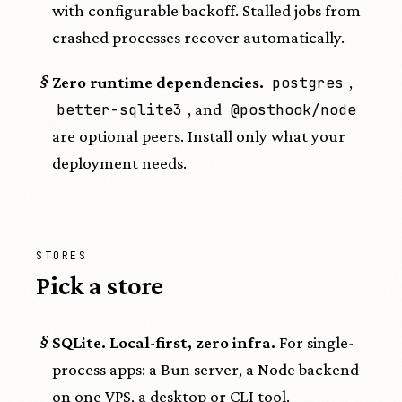
with configurable backoff. Stalled jobs from
crashed processes recover automatically.
§
Zero runtime dependencies.
postgres
,
better-sqlite3
, and
@posthook/node
are optional peers. Install only what your
deployment needs.
STORES
Pick a store
§
SQLite. Local-first, zero infra.
For single-
process apps: a Bun server, a Node backend
on one VPS, a desktop or CLI tool.