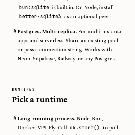
bun:sqlite
is built in. On Node, install
better-sqlite3
as an optional peer.
§
Postgres. Multi-replica.
For multi-instance
apps and serverless. Share an existing pool
or pass a connection string. Works with
Neon, Supabase, Railway, or any Postgres.
RUNTIMES
Pick a runtime
§
Long-running process.
Node, Bun,
Docker, VPS, Fly. Call
dk.start()
to poll