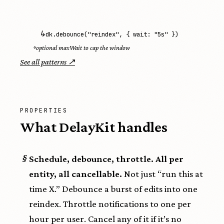
↳
dk.debounce("reindex", { wait: "5s" })
◦
optional maxWait to cap the window
See all patterns ↗
PROPERTIES
What DelayKit handles
§
Schedule, debounce, throttle. All per
entity, all cancellable.
Not just “run this at
time X.” Debounce a burst of edits into one
reindex. Throttle notifications to one per
hour per user. Cancel any of it if it’s no