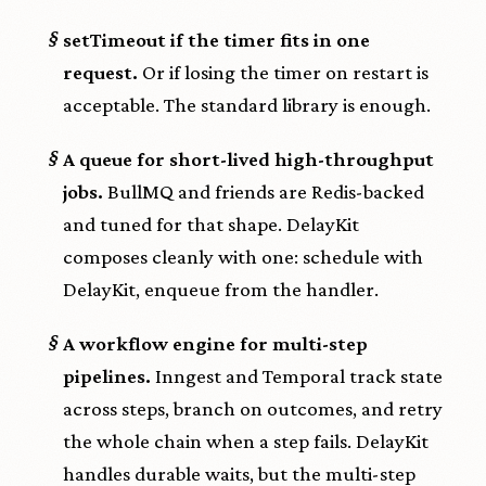
§
setTimeout if the timer fits in one
request.
Or if losing the timer on restart is
acceptable. The standard library is enough.
§
A queue for short-lived high-throughput
jobs.
BullMQ and friends are Redis-backed
and tuned for that shape. DelayKit
composes cleanly with one: schedule with
DelayKit, enqueue from the handler.
§
A workflow engine for multi-step
pipelines.
Inngest and Temporal track state
across steps, branch on outcomes, and retry
the whole chain when a step fails. DelayKit
handles durable waits, but the multi-step