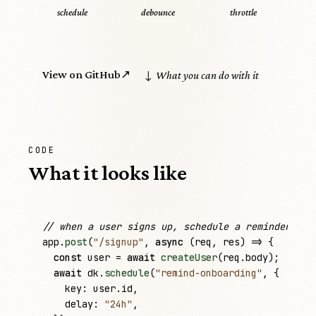
schedule
debounce
throttle
View on GitHub
↗
↓ What you can do with it
CODE
What it looks like
// when a user signs up, schedule a reminder for
app
.
post
(
"/signup"
, 
async
 (
req
, 
res
) => {

const
user
 = 
await
createUser
(
req
.
body
);

await
dk
.
schedule
(
"remind-onboarding"
, {

key
: 
user
.
id
,

delay
: 
"24h"
,
