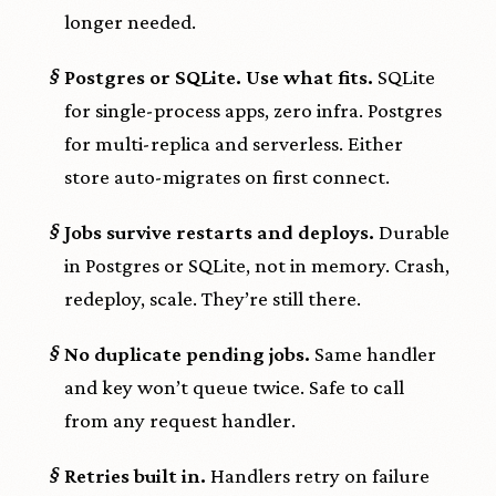
longer needed.
§
Postgres or SQLite. Use what fits.
SQLite
for single-process apps, zero infra. Postgres
for multi-replica and serverless. Either
store auto-migrates on first connect.
§
Jobs survive restarts and deploys.
Durable
in Postgres or SQLite, not in memory. Crash,
redeploy, scale. They’re still there.
§
No duplicate pending jobs.
Same handler
and key won’t queue twice. Safe to call
from any request handler.
§
Retries built in.
Handlers retry on failure